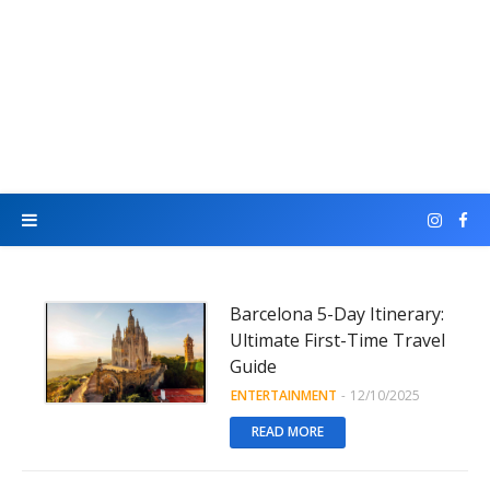
Barcelona 5-Day Itinerary:
Ultimate First-Time Travel
Guide
ENTERTAINMENT
-
12/10/2025
READ MORE