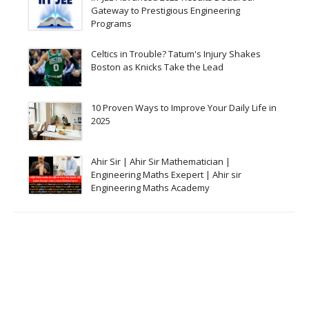
Gateway to Prestigious Engineering
Programs
Celtics in Trouble? Tatum's Injury Shakes
Boston as Knicks Take the Lead
10 Proven Ways to Improve Your Daily Life in
2025
Ahir Sir | Ahir Sir Mathematician |
Engineering Maths Exepert | Ahir sir
Engineering Maths Academy