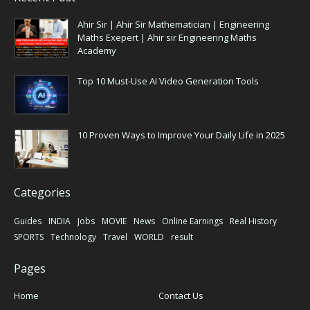
Ahir Sir | Ahir Sir Mathematician | Engineering
Maths Exepert | Ahir sir Engineering Maths
Academy
Top 10 Must-Use AI Video Generation Tools
10 Proven Ways to Improve Your Daily Life in 2025
Categories
Guides
INDIA
Jobs
MOVIE
News
Online Earnings
Real History
SPORTS
Technology
Travel
WORLD
result
Pages
Home
Contact Us