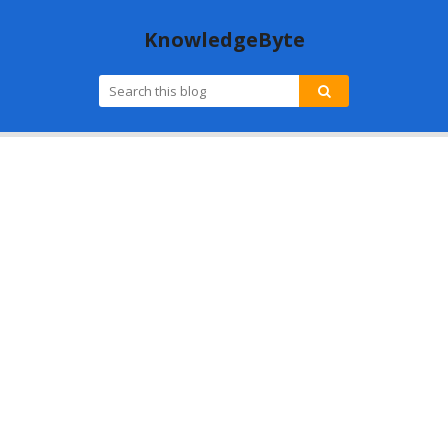
KnowledgeByte