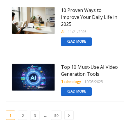
10 Proven Ways to
Improve Your Daily Life in
2025
AI
-
11/21/2025
READ MORE
Top 10 Must-Use AI Video
Generation Tools
Technology
-
10/05/2025
READ MORE
...
1
2
3
50