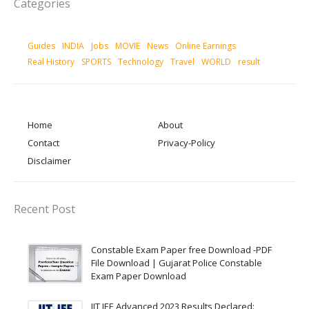
Categories
Guides
INDIA
Jobs
MOVIE
News
Online Earnings
Real History
SPORTS
Technology
Travel
WORLD
result
Home
About
Contact
Privacy-Policy
Disclaimer
Recent Post
Constable Exam Paper free Download -PDF
File Download | Gujarat Police Constable
Exam Paper Download
IIT JEE Advanced 2023 Results Declared: