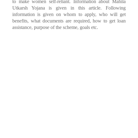
to make women self-reliant. Information about Mahila
Utkarsh Yojana is given in this article. Following
information is given on whom to apply, who will get
benefits, what documents are required, how to get loan
assistance, purpose of the scheme, goals etc.