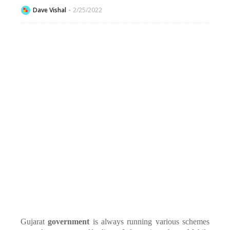
Dave Vishal
2/25/2022
Gujarat
government
is always running various schemes