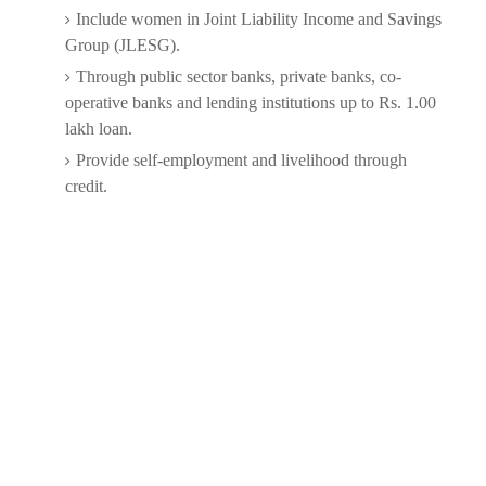
Include women in Joint Liability Income and Savings
Group (JLESG).
Through public sector banks, private banks, co-
operative banks and lending institutions up to Rs. 1.00
lakh loan.
Provide self-employment and livelihood through
credit.