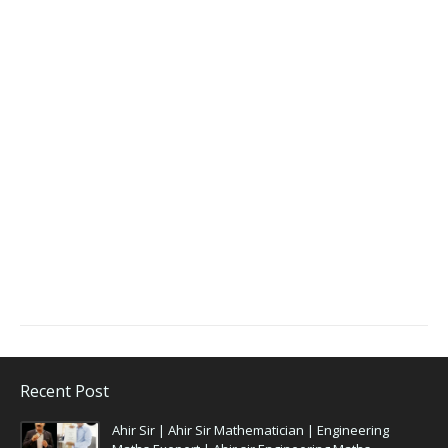
Recent Post
Ahir Sir | Ahir Sir Mathematician | Engineering