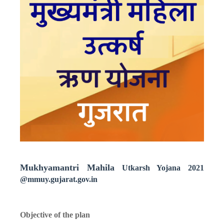
Mukhyamantri Mahila
Utkarsh Yojana 2021
@mmuy.gujarat.gov.in
Objective of the plan