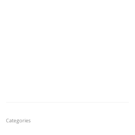
Categories