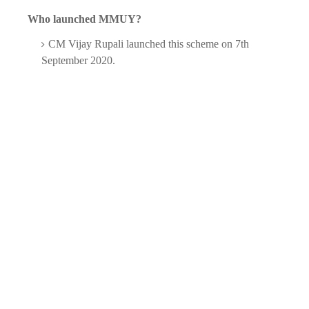
Who launched MMUY?
CM Vijay Rupali launched this scheme on 7th
September 2020.