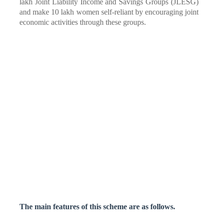
lakh Joint Liability Income and Savings Groups (JLESG)
and make 10 lakh women self-reliant by encouraging joint
economic activities through these groups.
The main features of this scheme are as follows.