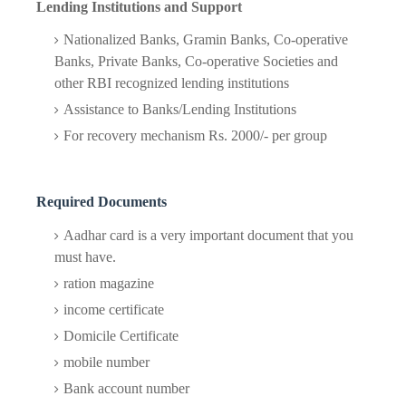
Lending Institutions and Support
Nationalized Banks, Gramin Banks, Co-operative
Banks, Private Banks, Co-operative Societies and
other RBI recognized lending institutions
Assistance to Banks/Lending Institutions
For recovery mechanism Rs. 2000/- per group
Required Documents
Aadhar card is a very important document that you
must have.
ration magazine
income certificate
Domicile Certificate
mobile number
Bank account number