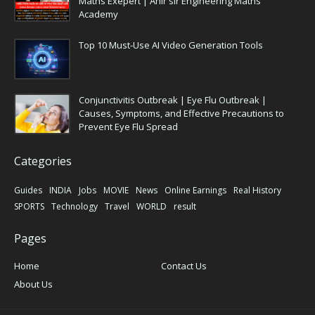
Maths Exepert | Ahir sir Engineering Maths
Academy
Top 10 Must-Use AI Video Generation Tools
Conjunctivitis Outbreak | Eye Flu Outbreak |
Causes, Symptoms, and Effective Precautions to
Prevent Eye Flu Spread
Categories
Guides
INDIA
Jobs
MOVIE
News
Online Earnings
Real History
SPORTS
Technology
Travel
WORLD
result
Pages
Home
Contact Us
About Us