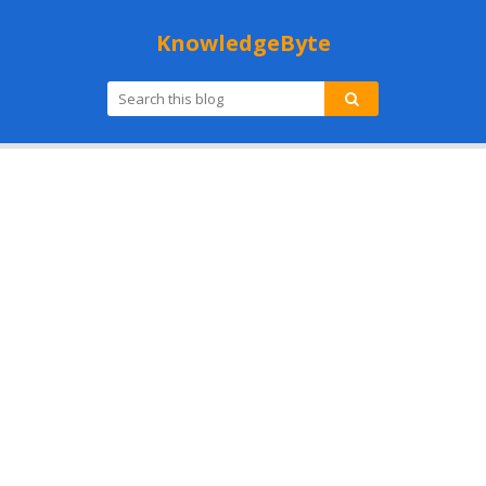
KnowledgeByte