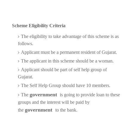
Scheme Eligibility Criteria
The eligibility to take advantage of this scheme is as
follows.
Applicant must be a permanent resident of Gujarat.
The applicant in this scheme should be a woman.
Applicant should be part of self help group of
Gujarat.
The Self Help Group should have 10 members.
government
The
is going to provide loan to these
groups and the interest will be paid by
government
the
to the bank.