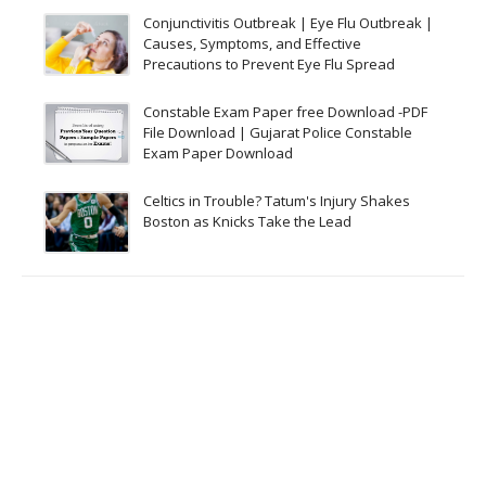
Conjunctivitis Outbreak | Eye Flu Outbreak |
Causes, Symptoms, and Effective
Precautions to Prevent Eye Flu Spread
Constable Exam Paper free Download -PDF
File Download | Gujarat Police Constable
Exam Paper Download
Celtics in Trouble? Tatum's Injury Shakes
Boston as Knicks Take the Lead