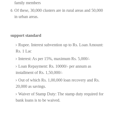
family members
Of these, 30,000 clusters are in rural areas and 50,000
in urban areas.
support standard
Rupee. Interest subvention up to Rs. Loan Amount:
Rs. 1 Lac
Interest: As per 15%, maximum Rs. 5,000/-
Loan Repayment: Rs. 10000/- per annum as
installment of Rs. 1,50,000/-
Out of which Rs. 1,00,000 loan recovery and Rs.
20,000 as savings.
Waiver of Stamp Duty: The stamp duty required for
bank loans is to be waived.