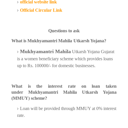
official website link
Official Circular Link
Questions to ask
What is
Mukhyamantri Mahila
Utkarsh Yojana?
Mukhyamantri Mahila
Utkarsh Yojana Gujarat
is a women beneficiary scheme which provides loans
up to Rs. 100000/- for domestic businesses.
What is the interest rate on loan taken
under
Mukhyamantri Mahila
Utkarsh Yojana
(MMUY) scheme?
Loan will be provided through MMUY at 0% interest
rate.