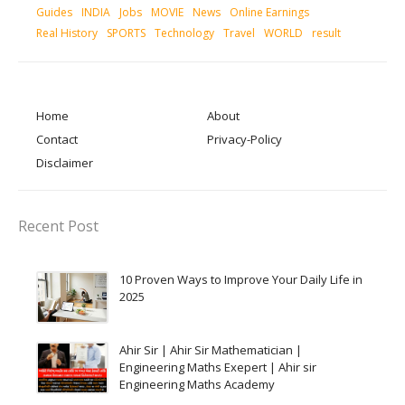
Guides
INDIA
Jobs
MOVIE
News
Online Earnings
Real History
SPORTS
Technology
Travel
WORLD
result
Home
About
Contact
Privacy-Policy
Disclaimer
Recent Post
10 Proven Ways to Improve Your Daily Life in
2025
Ahir Sir | Ahir Sir Mathematician |
Engineering Maths Exepert | Ahir sir
Engineering Maths Academy