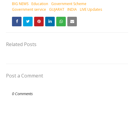
BIG NEWS
Education
Government Scheme
Government service
GUJARAT
INDIA
LIVE Updates
Related Posts
Post a Comment
0 Comments