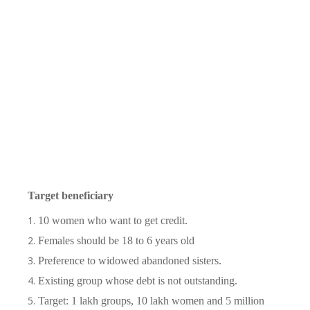
Target beneficiary
10 women who want to get credit.
Females should be 18 to 6 years old
Preference to widowed abandoned sisters.
Existing group whose debt is not outstanding.
Target: 1 lakh groups, 10 lakh women and 5 million