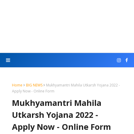
Home
BIG NEWS
Mukhyamantri Mahila Utkarsh Yojana 2022 -
Apply Now - Online Form
Mukhyamantri Mahila
Utkarsh Yojana 2022 -
Apply Now - Online Form