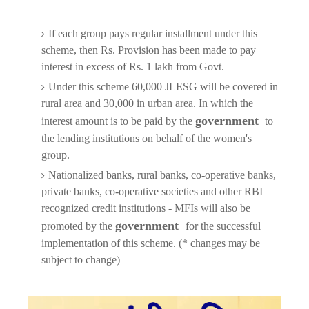
If each group pays regular installment under this
scheme, then Rs. Provision has been made to pay
interest in excess of Rs. 1 lakh from Govt.
Under this scheme 60,000 JLESG will be covered in
rural area and 30,000 in urban area. In which the
government
interest amount is to be paid by the
to
the lending institutions on behalf of the women's
group.
Nationalized banks, rural banks, co-operative banks,
private banks, co-operative societies and other RBI
recognized credit institutions - MFIs will also be
government
promoted by the
for the successful
implementation of this scheme. (* changes may be
subject to change)