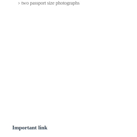
two passport size photographs
Important link