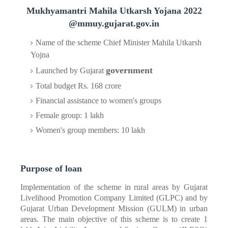
Mukhyamantri Mahila
Utkarsh Yojana 2022
@mmuy.gujarat.gov.in
Name of the scheme Chief Minister Mahila Utkarsh
Yojna
government
Launched by Gujarat
Total budget Rs. 168 crore
Financial assistance to women's groups
Female group: 1 lakh
Women's group members: 10 lakh
Purpose of loan
Implementation of the scheme in rural areas by Gujarat
Livelihood Promotion Company Limited (GLPC) and by
Gujarat Urban Development Mission (GULM) in urban
areas. The main objective of this scheme is to create 1